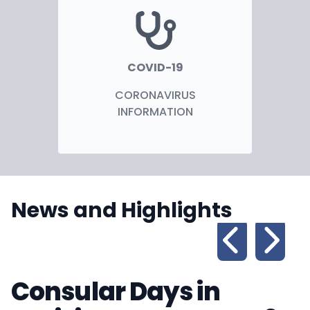
COVID-19
CORONAVIRUS
INFORMATION
News and Highlights
Consular Days in