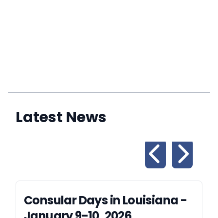
Latest News
Consular Days in Louisiana -
January 9-10, 2026