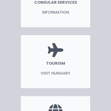
CONSULAR SERVICES
INFORMATION
TOURISM
VISIT HUNGARY