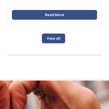
Read More
View all