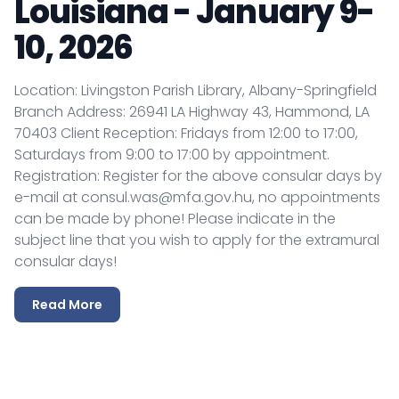
Louisiana - January 9-
10, 2026
Location: Livingston Parish Library, Albany-Springfield
Branch Address: 26941 LA Highway 43, Hammond, LA
70403 Client Reception: Fridays from 12:00 to 17:00,
Saturdays from 9:00 to 17:00 by appointment.
Registration: Register for the above consular days by
e-mail at consul.was@mfa.gov.hu, no appointments
can be made by phone! Please indicate in the
subject line that you wish to apply for the extramural
consular days!
Read More