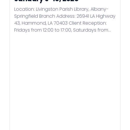
Location: Livingston Parish Library, Albany-
Springfield Branch Address: 26941 LA Highway
43, Hammond, LA 70403 Client Reception:
Fridays from 12:00 to 17:00, Saturdays from
9:00 to 17:00 by appointment. Registration:
Register for the above consular days by e-
mail at consul.was@mfa.gov.hu, no
appointments can be made by phone!
Please indicate in the subject line that you
wish to apply for the extramural consular
days!