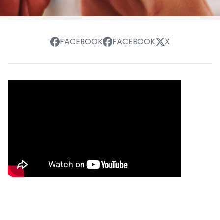
FACEBOOK
FACEBOOK
X