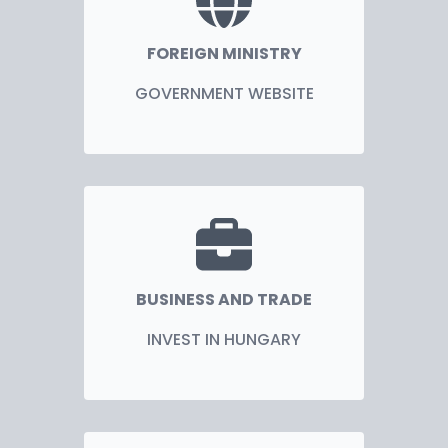
FOREIGN MINISTRY
GOVERNMENT WEBSITE
BUSINESS AND TRADE
INVEST IN HUNGARY