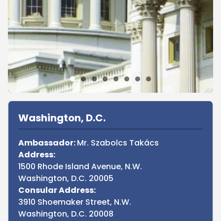
Sidebar
Washington, D.C.
Ambassador:
Mr. Szabolcs Takács
Address:
1500 Rhode Island Avenue, N.W.
Washington, D.C. 20005
Consular Address:
3910 Shoemaker Street, N.W.
Washington, D.C. 20008