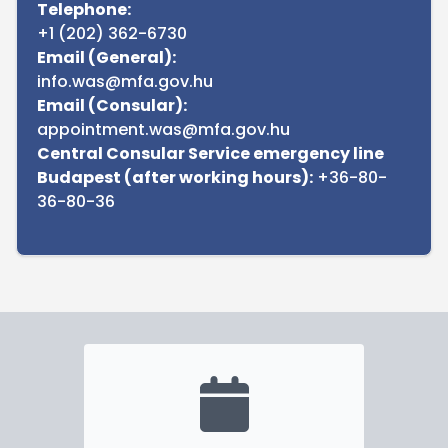
Telephone:
+1 (202) 362-6730
Email (General):
info.was@mfa.gov.hu
Email (Consular):
appointment.was@mfa.gov.hu
Central Consular Service emergency line
Budapest (after working hours):
+36-80-
36-80-36