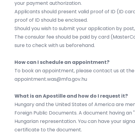
your
payment authorization
.
Applicants should present valid proof of ID (ID card
proof of ID should be enclosed.
Should you wish to submit your application by post,
The consular fee should be paid by card (MasterCar
sure to check with us beforehand.
How can I schedule an appointment?
To book an appointment, please contact us at the f
appointment.was@mfa.gov.hu
What is an Apostille and how do I request it?
Hungary and the United States of America are memb
Foreign Public Documents. A document having an "Apo
Hungarian representation. You can have your signat
certificate to the document.