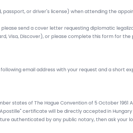
, passport, or driver's license) when attending the appoin
 please send a cover letter requesting diplomatic legaliza
d, Visa, Discover), or please complete this
form
for the 
ollowing email address with your request and a short exp
er states of The Hague Convention of 5 October 1961 Abo
stille" certificate will be directly accepted in Hungary 
ure authenticated by any public notary, then ask your loc