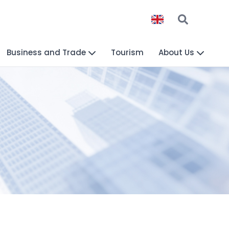
Business and Trade
Tourism
About Us