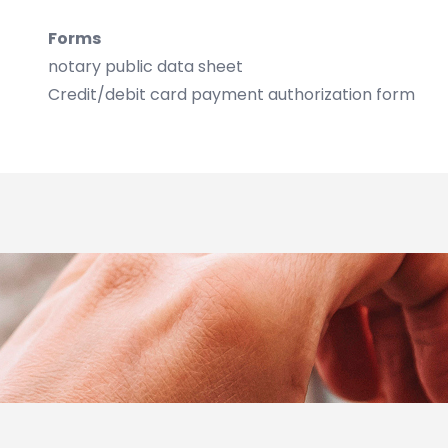
Forms
notary public data sheet
Credit/debit card payment authorization form