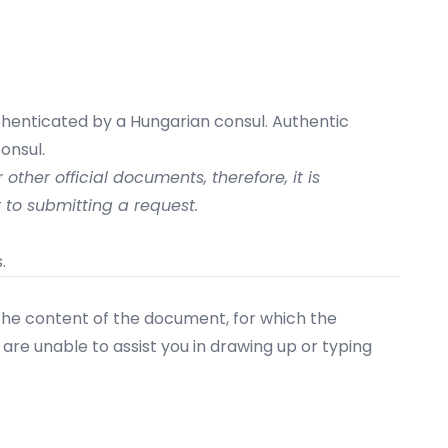
uthenticated by a Hungarian consul. Authentic
onsul.
other official documents, therefore, it is
 to submitting a request.
.
 the content of the document, for which the
are unable to assist you in drawing up or typing