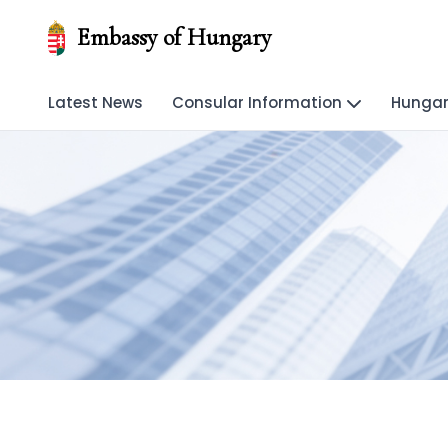
Embassy of Hungary
Latest News
Consular Information
Hungar