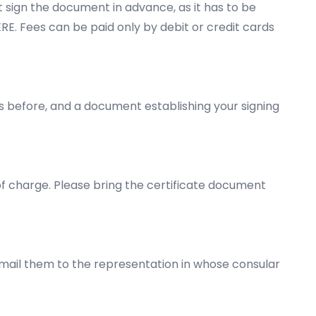
t sign the document in advance, as it has to be
ERE
. Fees can be paid only by debit or credit cards
ys before, and a document establishing your signing
 of charge. Please bring the certificate document
 mail them to the representation in whose consular