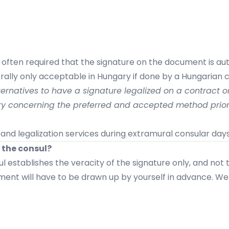
s often required that the signature on the document is a
ally only acceptable in Hungary if done by a Hungarian c
ernatives to have a signature legalized on a contract or 
ary concerning the preferred and accepted method prior
and legalization services during extramural consular days
 the consul?
l establishes the veracity of the signature only, and not
ment will have to be drawn up by yourself in advance. We 