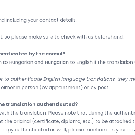
nd including your contact details,
, so please make sure to check with us beforehand.
henticated by the consul?
 to Hungarian and Hungarian to English if the translation
er to authenticate English language translations, they
 either in person (by appointment) or by post.
he translation authenticated?
ith the translation. Please note that during the authent
 the original (certificate, diploma, etc.) to be attached 
copy authenticated as well, please mention it in your co