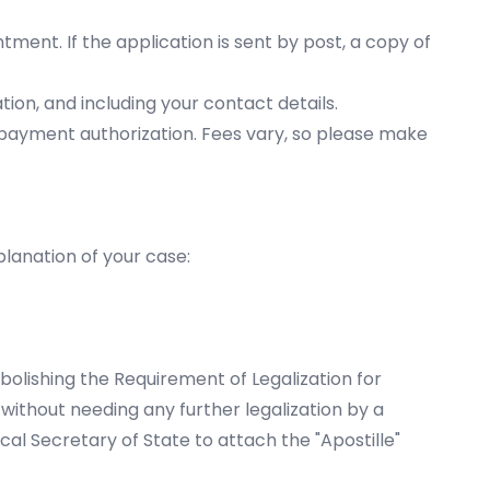
tment. If the application is sent by post, a copy of
tion, and including your contact details.
payment authorization. Fees vary, so please make
lanation of your case:
lishing the Requirement of Legalization for
without needing any further legalization by a
al Secretary of State to attach the "Apostille"