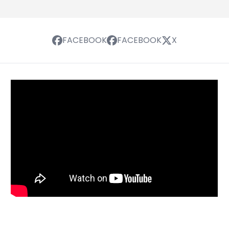
FACEBOOK
FACEBOOK
X