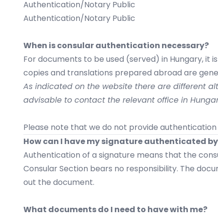
Authentication/Notary Public
Authentication/Notary Public
When is consular authentication necessary?
For documents to be used (served) in Hungary, it i
copies and translations prepared abroad are gener
As indicated on the website there are different alt
advisable to contact the relevant office in Hung
Please note that we do not provide authentication 
How can I have my signature authenticated by
Authentication of a signature means that the consu
Consular Section bears no responsibility. The docu
out the document.
What documents do I need to have with me?