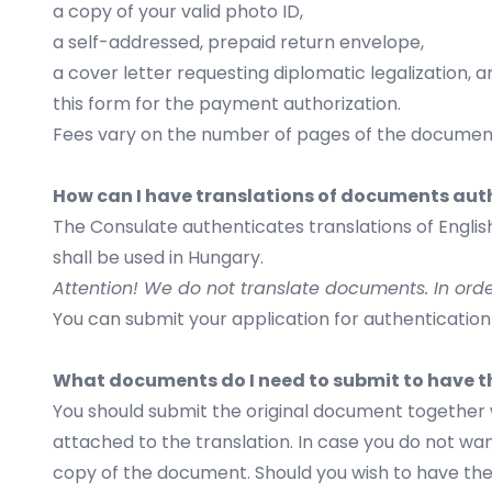
a copy of your valid photo ID,
a self-addressed, prepaid return envelope,
a cover letter requesting diplomatic legalization, a
this
form
for the payment authorization.
Fees vary on the number of pages of the document
How can I have translations of documents aut
The Consulate authenticates translations of English
shall be used in Hungary.
Attention! We do not translate documents. In ord
You can submit your application for authentication
What documents do I need to submit to have t
You should submit the original document together w
attached to the translation. In case you do not want
copy of the document. Should you wish to have the 