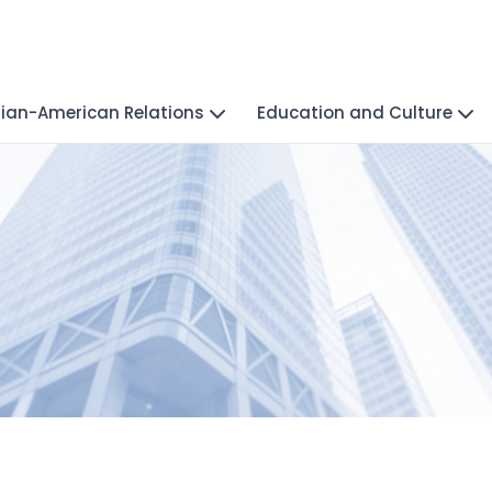
ian-American Relations
Education and Culture