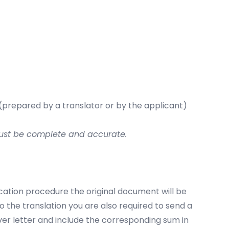
 (prepared by a translator or by the applicant)
 must be complete and accurate.
ication procedure the original document will be
to the translation you are also required to send a
ver letter and include the corresponding sum in