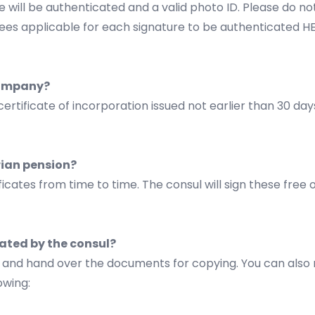
 will be authenticated and a valid photo ID. Please do no
r fees applicable for each signature to be authenticated
H
 company?
certificate of incorporation issued not earlier than 30 da
arian pension?
ficates from time to time. The consul will sign these free
ated by the consul?
e, and hand over the documents for copying. You can also
owing: