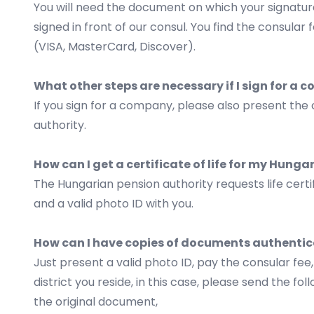
You will need the document on which your signature
signed in front of our consul. You find the consula
(VISA, MasterCard, Discover).
What other steps are necessary if I sign for a
If you sign for a company, please also present the 
authority.
How can I get a certificate of life for my Hung
The Hungarian pension authority requests life certi
and a valid photo ID with you.
How can I have copies of documents authentic
Just present a valid photo ID, pay the consular fe
district you reside, in this case, please send the foll
the original document,