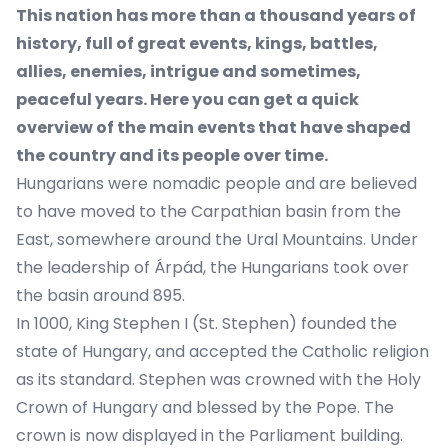
This nation has more than a thousand years of
history, full of great events, kings, battles,
allies, enemies, intrigue and sometimes,
peaceful years. Here you can get a quick
overview of the main events that have shaped
the country and its people over time.
Hungarians were nomadic people and are believed
to have moved to the Carpathian basin from the
East, somewhere around the Ural Mountains. Under
the leadership of Árpád, the Hungarians took over
the basin around 895.
In 1000, King Stephen I (St. Stephen) founded the
state of Hungary, and accepted the Catholic religion
as its standard. Stephen was crowned with the Holy
Crown of Hungary and blessed by the Pope. The
crown is now displayed in the Parliament building.