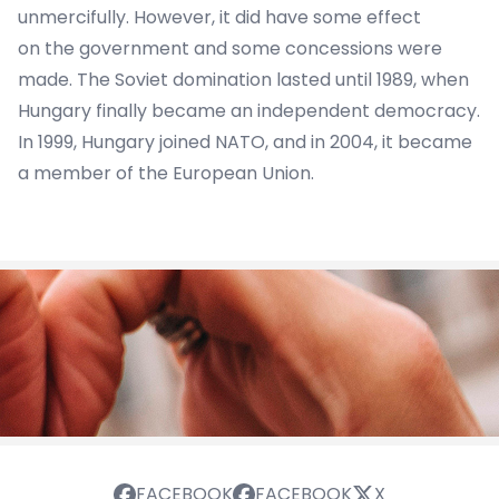
unmercifully. However, it did have some effect
on the government and some concessions were
made. The Soviet domination lasted until 1989, when
Hungary finally became an independent democracy.
In 1999, Hungary joined NATO, and in 2004, it became
a member of the European Union.
FACEBOOK
FACEBOOK
X