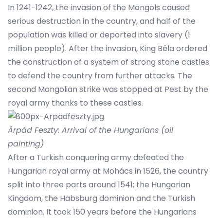
In 1241-1242, the invasion of the Mongols caused
serious destruction in the country, and half of the
population was killed or deported into slavery (1
million people). After the invasion, King Béla ordered
the construction of a system of strong stone castles
to defend the country from further attacks. The
second Mongolian strike was stopped at Pest by the
royal army thanks to these castles.
Árpád Feszty: Arrival of the Hungarians (oil
painting)
After a Turkish conquering army defeated the
Hungarian royal army at Mohács in 1526, the country
split into three parts around 1541; the Hungarian
Kingdom, the Habsburg dominion and the Turkish
dominion. It took 150 years before the Hungarians