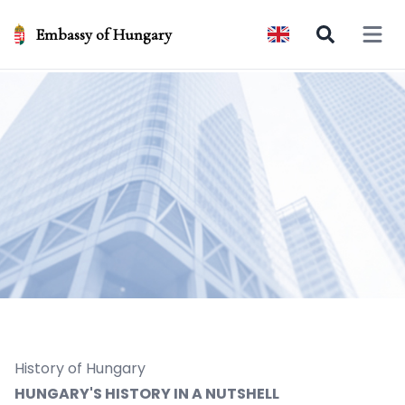
Embassy of Hungary
Open 
History of Hungary
HUNGARY'S HISTORY IN A NUTSHELL