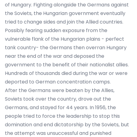
of Hungary. Fighting alongside the Germans against
the Soviets, the Hungarian government eventually
tried to change sides and join the Allied countries.
Possibly fearing sudden exposure from the
vulnerable flank of the Hungarian plains - perfect
tank country- the Germans then overran Hungary
near the end of the war and deposed the
government to the benefit of their nationalist allies.
Hundreds of thousands died during the war or were
deported to German concentration camps.
After the Germans were beaten by the Allies,
Soviets took over the country, drove out the
Germans, and stayed for 44 years. In 1956, the
people tried to force the leadership to stop this
domination and end dictatorship by the Soviets, but
the attempt was unsuccessful and punished