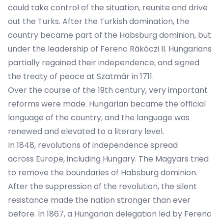
could take control of the situation, reunite and drive
out the Turks. After the Turkish domination, the
country became part of the Habsburg dominion, but
under the leadership of Ferenc Rákóczi II. Hungarians
partially regained their independence, and signed
the treaty of peace at Szatmár in 1711.
Over the course of the 19th century, very important
reforms were made. Hungarian became the official
language of the country, and the language was
renewed and elevated to a literary level.
In 1848, revolutions of independence spread
across Europe, including Hungary. The Magyars tried
to remove the boundaries of Habsburg dominion.
After the suppression of the revolution, the silent
resistance made the nation stronger than ever
before. In 1867, a Hungarian delegation led by Ferenc