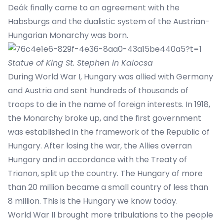
Deák finally came to an agreement with the
Habsburgs and the dualistic system of the Austrian-
Hungarian Monarchy was born.
Statue of King St. Stephen in Kalocsa
During World War I, Hungary was allied with Germany
and Austria and sent hundreds of thousands of
troops to die in the name of foreign interests. In 1918,
the Monarchy broke up, and the first government
was established in the framework of the Republic of
Hungary. After losing the war, the Allies overran
Hungary and in accordance with the Treaty of
Trianon, split up the country. The Hungary of more
than 20 million became a small country of less than
8 million. This is the Hungary we know today.
World War II brought more tribulations to the people